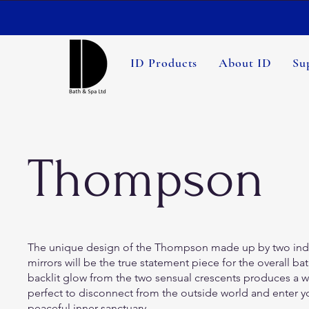
ID Products
About ID
Su
Thompson
The unique design of the Thompson made up by two ind
mirrors will be the true statement piece for the overall 
backlit glow from the two sensual crescents produces a w
perfect to disconnect from the outside world and enter 
peaceful inner-sanctuary.