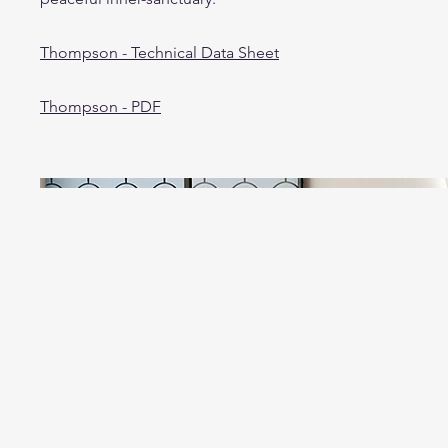
Thompson - Technical Data Sheet
Thompson - PDF