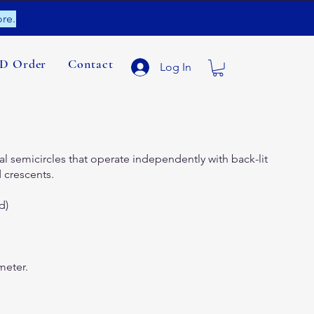
re.
ID Order
Contact
Log In
l semicircles that operate independently with back-lit
 crescents.
d)
meter.