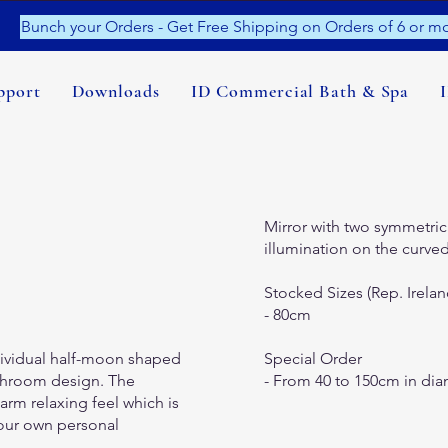
Bunch your Orders - Get Free Shipping on Orders of 6 or mo
pport
Downloads
ID Commercial Bath & Spa
Mirror with two symmetrica
illumination on the curved
Stocked Sizes (Rep. Irelan
- 80cm
ividual half-moon shaped
Special Order
bathroom design. The
- From 40 to 150cm in dia
arm relaxing feel which is
your own personal