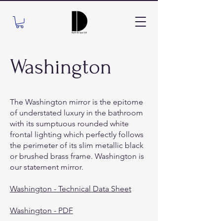
Washington
The Washington mirror is the epitome
of understated luxury in the bathroom
with its sumptuous rounded white
frontal lighting which perfectly follows
the perimeter of its slim metallic black
or brushed brass frame. Washington is
our statement mirror.
Washington - Technical Data Sheet
Washington - PDF