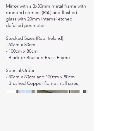
Mirror with a 3x30mm metal frame with
rounded corners (R50) and flushed
glass with 20mm internal etched
defused perimeter.
Stocked Sizes (Rep. Ireland)
- 60cm x 80cm
- 100cm x 80cm
- Black or Brushed Brass Frame
Special Order
- 80cm x 80cm and 120cm x 80cm
- Brushed Copper frame in all sizes